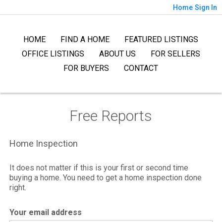
Home
Sign In
HOME
FIND A HOME
FEATURED LISTINGS
OFFICE LISTINGS
ABOUT US
FOR SELLERS
FOR BUYERS
CONTACT
Free Reports
Home Inspection
It does not matter if this is your first or second time
buying a home. You need to get a home inspection done
right.
Your email address