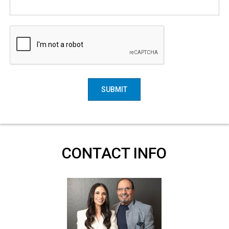
SUBMIT
CONTACT INFO