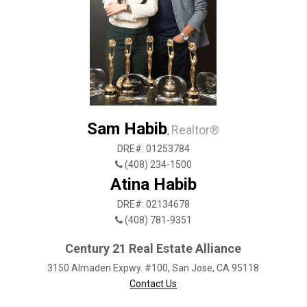
Sam Habib
Realtor®
,
DRE#: 01253784
(408) 234-1500
Atina Habib
DRE#: 02134678
(408) 781-9351
Century 21 Real Estate Alliance
3150 Almaden Expwy. #100, San Jose, CA 95118
Contact Us