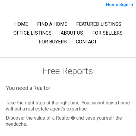
Home
Sign In
HOME
FIND A HOME
FEATURED LISTINGS
OFFICE LISTINGS
ABOUT US
FOR SELLERS
FOR BUYERS
CONTACT
Free Reports
You need a Realtor
Take the right step at the right time. You cannot buy a home
without a real estate agent's expertise.
Discover the value of a Realtor® and save yourself the
headache.