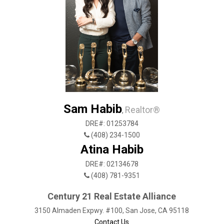
Sam Habib
Realtor®
,
DRE#: 01253784
(408) 234-1500
Atina Habib
DRE#: 02134678
(408) 781-9351
Century 21 Real Estate Alliance
3150 Almaden Expwy. #100, San Jose, CA 95118
Contact Us