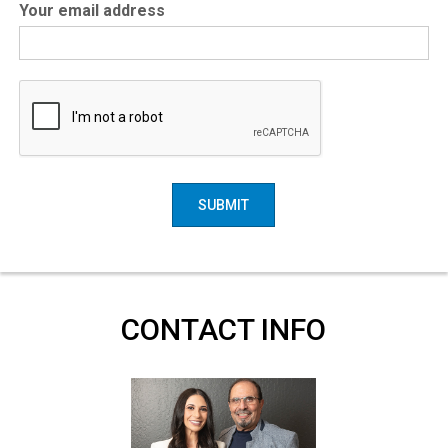
Your email address
SUBMIT
CONTACT INFO