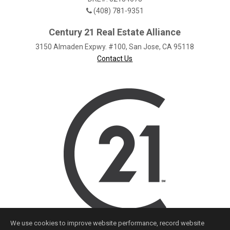
(408) 781-9351
Century 21 Real Estate Alliance
3150 Almaden Expwy. #100, San Jose, CA 95118
Contact Us
We use cookies to improve website performance, record website