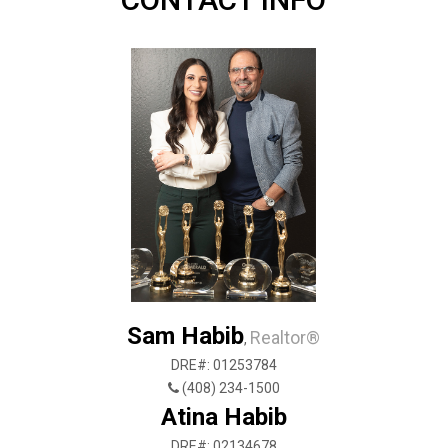
Sam Habib
Realtor®
,
DRE#: 01253784
(408) 234-1500
Atina Habib
DRE#: 02134678