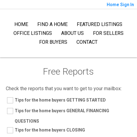
Home
Sign In
HOME
FIND A HOME
FEATURED LISTINGS
OFFICE LISTINGS
ABOUT US
FOR SELLERS
FOR BUYERS
CONTACT
Free Reports
Check the reports that you want to get to your mailbox:
Tips for the home buyers GETTING STARTED
Tips for the home buyers GENERAL FINANCING
QUESTIONS
Tips for the home buyers CLOSING