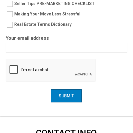
Seller Tips PRE-MARKETING CHECKLIST
Making Your Move Less Stressful
Real Estate Terms Dictionary
Your email address
SUBMIT
CONTACT INFO