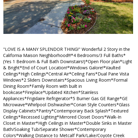
"LOVE IS A MANY SPLENDOR THING!" Wonderful 2 Story in the
California Maison Neighborhood!!!*4 Bedrooms/3 Full Baths*
(Yes 1 Bedroom & Full Bath Downstairs!)*Open Floor plan*Light
& Bright*End of Court Location!*Windows Galore!*Vaulted
Ceilings*High Ceilings*Central Air*Ceiling Fans*Dual Pane Vista
Windows*2 Sliders Downstairs*Spacious Living Room*Formal
Dining Room*Family Room with built in
bookcase*Fireplace*Updated Kitchen*Stainless
Appliances*Frigidaire Refrigerator*5 Burner Gas GE Range*GE
Microwave*Whirlpool Dishwasher*Corian Style Counters*Glass
Display Cabinets*Pantry*Contemporary Back Splash*Textured
Ceilings*Recessed Lighting*Mirrored Closet Doors*Walk-In
Closet in Master*High Ceilings in Master*Double Sinks in Master
Bath/Soaking Tub/Separate Shower*Contemporary
Colors*Walking Distance to Metcalf Park/Lake/Coyote Creek