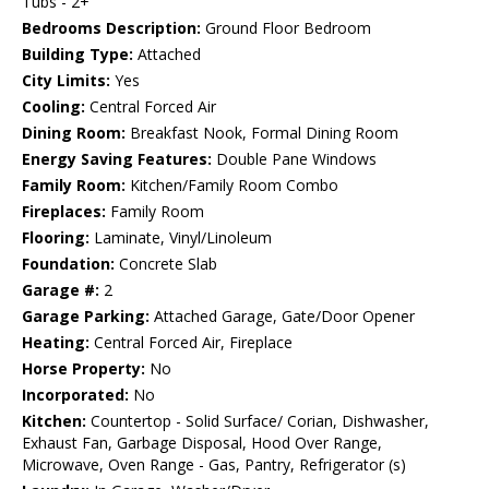
Tubs - 2+
Bedrooms Description:
Ground Floor Bedroom
Building Type:
Attached
City Limits:
Yes
Cooling:
Central Forced Air
Dining Room:
Breakfast Nook, Formal Dining Room
Energy Saving Features:
Double Pane Windows
Family Room:
Kitchen/Family Room Combo
Fireplaces:
Family Room
Flooring:
Laminate, Vinyl/Linoleum
Foundation:
Concrete Slab
Garage #:
2
Garage Parking:
Attached Garage, Gate/Door Opener
Heating:
Central Forced Air, Fireplace
Horse Property:
No
Incorporated:
No
Kitchen:
Countertop - Solid Surface/ Corian, Dishwasher,
Exhaust Fan, Garbage Disposal, Hood Over Range,
Microwave, Oven Range - Gas, Pantry, Refrigerator (s)