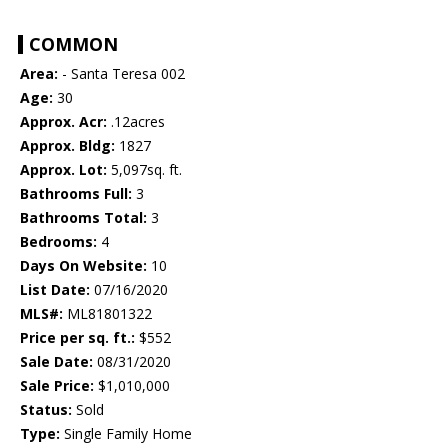
COMMON
Area:
- Santa Teresa 002
Age:
30
Approx. Acr:
.12acres
Approx. Bldg:
1827
Approx. Lot:
5,097sq. ft.
Bathrooms Full:
3
Bathrooms Total:
3
Bedrooms:
4
Days On Website:
10
List Date:
07/16/2020
MLS#:
ML81801322
Price per sq. ft.:
$552
Sale Date:
08/31/2020
Sale Price:
$1,010,000
Status:
Sold
Type:
Single Family Home