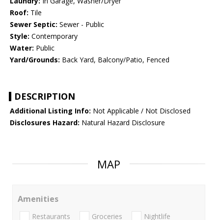
Laundry:
In Garage, Washer/Dryer
Roof:
Tile
Sewer Septic:
Sewer - Public
Style:
Contemporary
Water:
Public
Yard/Grounds:
Back Yard, Balcony/Patio, Fenced
DESCRIPTION
Additional Listing Info:
Not Applicable / Not Disclosed
Disclosures Hazard:
Natural Hazard Disclosure
MAP
Amenities
Restaurants
Groceries
Nightlife