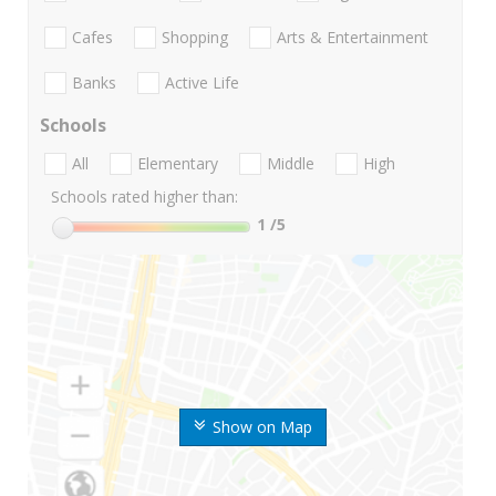
Cafes
Shopping
Arts & Entertainment
Banks
Active Life
Schools
All
Elementary
Middle
High
Schools rated higher than:
1
/5
Show on Map