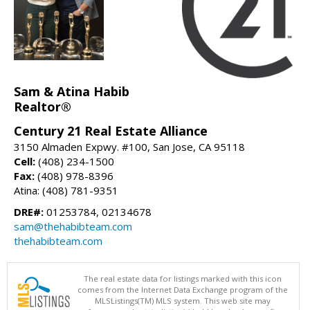
Sam & Atina Habib
Realtor®
Century 21 Real Estate Alliance
3150 Almaden Expwy. #100, San Jose, CA 95118
Cell:
(408) 234-1500
Fax:
(408) 978-8396
Atina: (408) 781-9351
DRE#:
01253784, 02134678
sam@thehabibteam.com
thehabibteam.com
The real estate data for listings marked with this icon
comes from the Internet Data Exchange program of the
MLSListings(TM) MLS system. This web site may