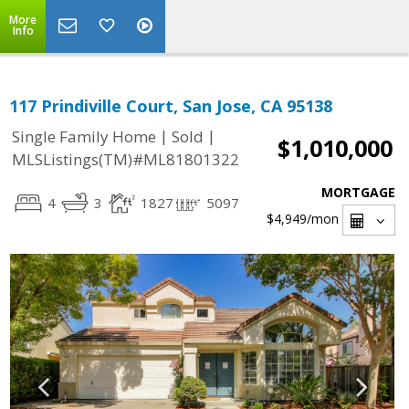
More
Info
117 Prindiville Court, San Jose, CA 95138
|
|
Single Family Home
Sold
$1,010,000
MLSListings(TM)#ML81801322
MORTGAGE
4
3
1827
5097
$4,949
/mon