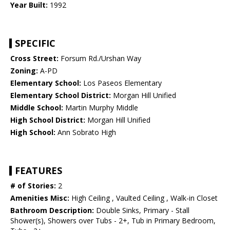
Year Built:
1992
SPECIFIC
Cross Street:
Forsum Rd./Urshan Way
Zoning:
A-PD
Elementary School:
Los Paseos Elementary
Elementary School District:
Morgan Hill Unified
Middle School:
Martin Murphy Middle
High School District:
Morgan Hill Unified
High School:
Ann Sobrato High
FEATURES
# of Stories:
2
Amenities Misc:
High Ceiling , Vaulted Ceiling , Walk-in Closet
Bathroom Description:
Double Sinks, Primary - Stall
Shower(s), Showers over Tubs - 2+, Tub in Primary Bedroom,