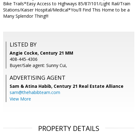
Bike Trails*Easy Access to Highways 85/87/101/Light Rail/Train
Stations/Kaiser Hospital/Medical*You'll Find This Home to be a
Many Splendor Thing!!!
LISTED BY
Angie Cocke, Century 21 MM
408-445-4306
Buyer/Sale agent: Sunny Cui,
ADVERTISING AGENT
Sam & Atina Habib,
Century 21 Real Estate Alliance
sam@thehabibteam.com
View More
PROPERTY DETAILS