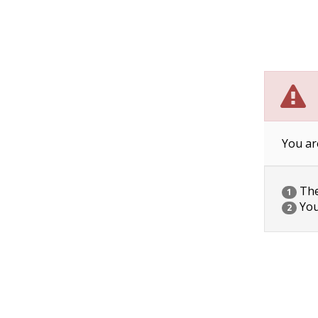
You ar
The 
1
You
2