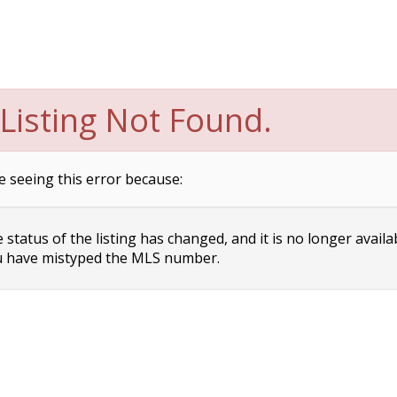
Listing Not Found.
e seeing this error because:
status of the listing has changed, and it is no longer availa
 have mistyped the MLS number.