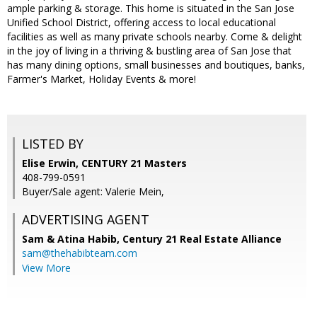
ample parking & storage. This home is situated in the San Jose
Unified School District, offering access to local educational
facilities as well as many private schools nearby. Come & delight
in the joy of living in a thriving & bustling area of San Jose that
has many dining options, small businesses and boutiques, banks,
Farmer's Market, Holiday Events & more!
LISTED BY
Elise Erwin, CENTURY 21 Masters
408-799-0591
Buyer/Sale agent: Valerie Mein,
ADVERTISING AGENT
Sam & Atina Habib,
Century 21 Real Estate Alliance
sam@thehabibteam.com
View More