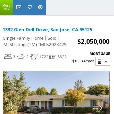
More
Info
1332 Glen Dell Drive, San Jose, CA 95125
|
|
Single Family Home
Sold
$2,050,000
MLSListings(TM)#ML82023429
MORTGAGE
3
2
1722
8322
$10,044
/mon