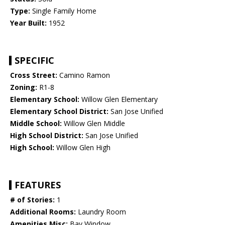
Type:
Single Family Home
Year Built:
1952
SPECIFIC
Cross Street:
Camino Ramon
Zoning:
R1-8
Elementary School:
Willow Glen Elementary
Elementary School District:
San Jose Unified
Middle School:
Willow Glen Middle
High School District:
San Jose Unified
High School:
Willow Glen High
FEATURES
# of Stories:
1
Additional Rooms:
Laundry Room
Amenities Misc:
Bay Window