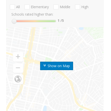
All
Elementary
Middle
High
Schools rated higher than:
1
/5
Show on Map