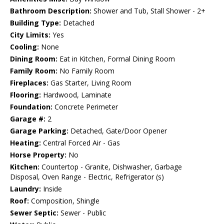
Bathroom Description:
Shower and Tub, Stall Shower - 2+
Building Type:
Detached
City Limits:
Yes
Cooling:
None
Dining Room:
Eat in Kitchen, Formal Dining Room
Family Room:
No Family Room
Fireplaces:
Gas Starter, Living Room
Flooring:
Hardwood, Laminate
Foundation:
Concrete Perimeter
Garage #:
2
Garage Parking:
Detached, Gate/Door Opener
Heating:
Central Forced Air - Gas
Horse Property:
No
Kitchen:
Countertop - Granite, Dishwasher, Garbage
Disposal, Oven Range - Electric, Refrigerator (s)
Laundry:
Inside
Roof:
Composition, Shingle
Sewer Septic:
Sewer - Public