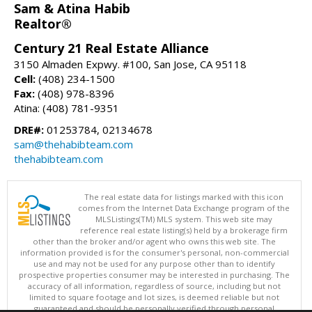
Sam & Atina Habib
Realtor®
Century 21 Real Estate Alliance
3150 Almaden Expwy. #100, San Jose, CA 95118
Cell:
(408) 234-1500
Fax:
(408) 978-8396
Atina: (408) 781-9351
DRE#:
01253784, 02134678
sam@thehabibteam.com
thehabibteam.com
The real estate data for listings marked with this icon
comes from the Internet Data Exchange program of the
MLSListings(TM) MLS system. This web site may
reference real estate listing(s) held by a brokerage firm
other than the broker and/or agent who owns this web site. The
information provided is for the consumer's personal, non-commercial
use and may not be used for any purpose other than to identify
prospective properties consumer may be interested in purchasing. The
accuracy of all information, regardless of source, including but not
limited to square footage and lot sizes, is deemed reliable but not
guaranteed and should be personally verified through personal