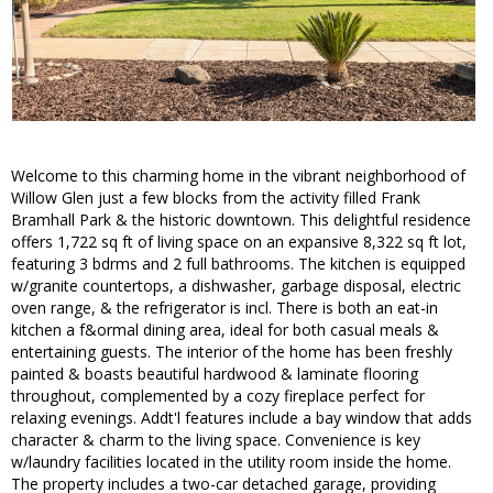
Welcome to this charming home in the vibrant neighborhood of
Willow Glen just a few blocks from the activity filled Frank
Bramhall Park & the historic downtown. This delightful residence
offers 1,722 sq ft of living space on an expansive 8,322 sq ft lot,
featuring 3 bdrms and 2 full bathrooms. The kitchen is equipped
w/granite countertops, a dishwasher, garbage disposal, electric
oven range, & the refrigerator is incl. There is both an eat-in
kitchen a f&ormal dining area, ideal for both casual meals &
entertaining guests. The interior of the home has been freshly
painted & boasts beautiful hardwood & laminate flooring
throughout, complemented by a cozy fireplace perfect for
relaxing evenings. Addt'l features include a bay window that adds
character & charm to the living space. Convenience is key
w/laundry facilities located in the utility room inside the home.
The property includes a two-car detached garage, providing