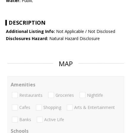
Water:
Public
DESCRIPTION
Additional Listing Info:
Not Applicable / Not Disclosed
Disclosures Hazard:
Natural Hazard Disclosure
MAP
Amenities
Restaurants
Groceries
Nightlife
Cafes
Shopping
Arts & Entertainment
Banks
Active Life
Schools