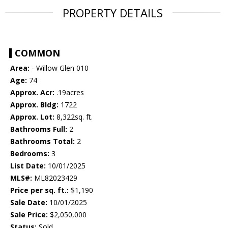
PROPERTY DETAILS
COMMON
Area:
- Willow Glen 010
Age:
74
Approx. Acr:
.19acres
Approx. Bldg:
1722
Approx. Lot:
8,322sq. ft.
Bathrooms Full:
2
Bathrooms Total:
2
Bedrooms:
3
List Date:
10/01/2025
MLS#:
ML82023429
Price per sq. ft.:
$1,190
Sale Date:
10/01/2025
Sale Price:
$2,050,000
Status:
Sold