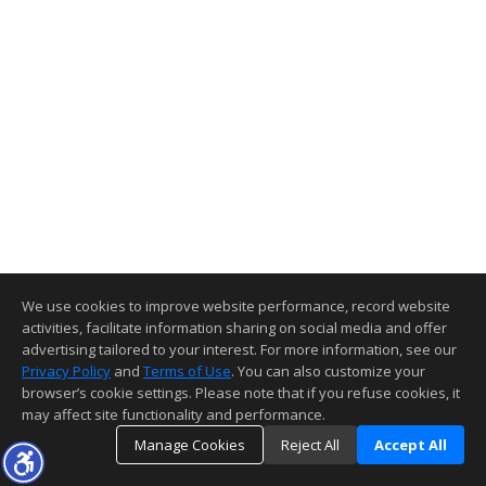
We use cookies to improve website performance, record website
activities, facilitate information sharing on social media and offer
advertising tailored to your interest. For more information, see our
Privacy Policy
and
Terms of Use
. You can also customize your
browser’s cookie settings. Please note that if you refuse cookies, it
may affect site functionality and performance.
Manage Cookies
Reject All
Accept All