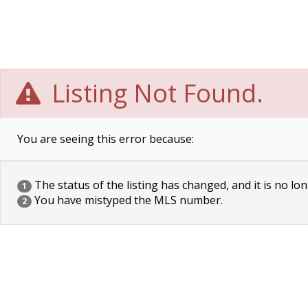
Listing Not Found.
You are seeing this error because:
The status of the listing has changed, and it is no lon
1
You have mistyped the MLS number.
2