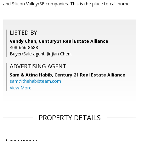
and Silicon Valley/SF companies. This is the place to call home!
LISTED BY
Vendy Chan, Century21 Real Estate Alliance
408-666-8688
Buyer/Sale agent: Jinjian Chen,
ADVERTISING AGENT
Sam & Atina Habib,
Century 21 Real Estate Alliance
sam@thehabibteam.com
View More
PROPERTY DETAILS