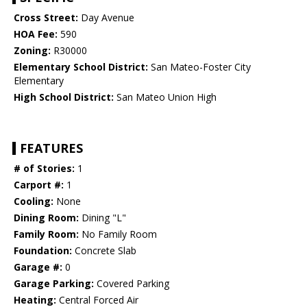
Cross Street:
Day Avenue
HOA Fee:
590
Zoning:
R30000
Elementary School District:
San Mateo-Foster City
Elementary
High School District:
San Mateo Union High
FEATURES
# of Stories:
1
Carport #:
1
Cooling:
None
Dining Room:
Dining "L"
Family Room:
No Family Room
Foundation:
Concrete Slab
Garage #:
0
Garage Parking:
Covered Parking
Heating:
Central Forced Air