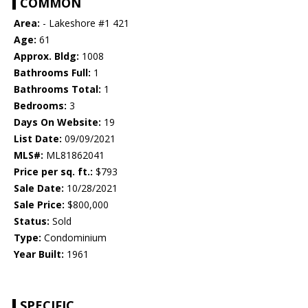
COMMON
Area:
- Lakeshore #1 421
Age:
61
Approx. Bldg:
1008
Bathrooms Full:
1
Bathrooms Total:
1
Bedrooms:
3
Days On Website:
19
List Date:
09/09/2021
MLS#:
ML81862041
Price per sq. ft.:
$793
Sale Date:
10/28/2021
Sale Price:
$800,000
Status:
Sold
Type:
Condominium
Year Built:
1961
SPECIFIC