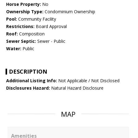
Horse Property:
No
Ownership Type:
Condominium Ownership
Pool:
Community Facility
Restrictions:
Board Approval
Roof:
Composition
Sewer Septic:
Sewer - Public
Water:
Public
DESCRIPTION
Additional Listing Info:
Not Applicable / Not Disclosed
Disclosures Hazard:
Natural Hazard Disclosure
MAP
Amenities