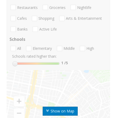
Restaurants
Groceries
Nightlife
Cafes
Shopping
Arts & Entertainment
Banks
Active Life
Schools
All
Elementary
Middle
High
Schools rated higher than:
1
/5
Show on Map