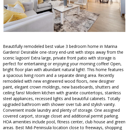
Beautifully remodeled best value 3 bedroom home in Marina
Gardens! Desirable one-story end-unit with steps away from the
scenic lagoon! Extra large, private front patio with storage is
perfect for entertaining or enjoying your morning coffee! Open,
bright floor plan with abundant natural light!. This home features
a spacious living room and a separate dining area. Recently
remodeled with new engineered wood floors, new designer
paint, elegant crown moldings, new baseboards, shutters and
ceiling fans! Modern kitchen with granite countertops, stainless
steel appliances, recessed lights and beautiful cabinets. Totally
upgraded bathroom with shower over tub and stylish vanity.
Convenient inside laundry and plenty of storage. One assigned
covered carport, storage closet and additional permit parking.
HOA amenities include pool, fitness center, club house and green
areas. Best Mid-Peninsula location close to freeways, shopping