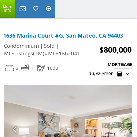
More
Info
1636 Marina Court #G, San Mateo, CA 94403
|
|
Condominium
Sold
$800,000
MLSListings(TM)#ML81862041
MORTGAGE
3
1
1008
$3,920
/mon