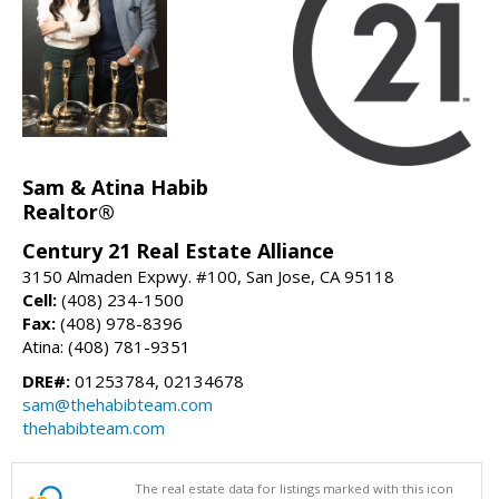
Sam & Atina Habib
Realtor®
Century 21 Real Estate Alliance
3150 Almaden Expwy. #100, San Jose, CA 95118
Cell:
(408) 234-1500
Fax:
(408) 978-8396
Atina: (408) 781-9351
DRE#:
01253784, 02134678
sam@thehabibteam.com
thehabibteam.com
The real estate data for listings marked with this icon