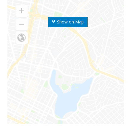
Show on Map