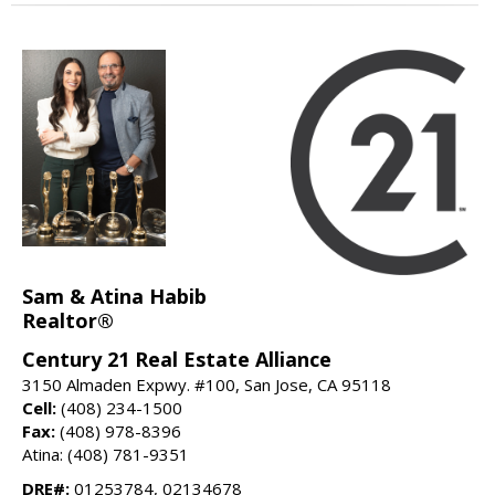
Sam & Atina Habib
Realtor®
Century 21 Real Estate Alliance
3150 Almaden Expwy. #100, San Jose, CA 95118
Cell:
(408) 234-1500
Fax:
(408) 978-8396
Atina: (408) 781-9351
DRE#:
01253784, 02134678