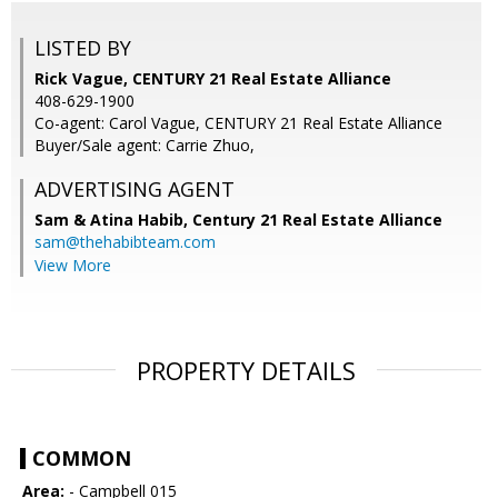
LISTED BY
Rick Vague, CENTURY 21 Real Estate Alliance
408-629-1900
Co-agent: Carol Vague, CENTURY 21 Real Estate Alliance
Buyer/Sale agent: Carrie Zhuo,
ADVERTISING AGENT
Sam & Atina Habib,
Century 21 Real Estate Alliance
sam@thehabibteam.com
View More
PROPERTY DETAILS
COMMON
Area:
- Campbell 015