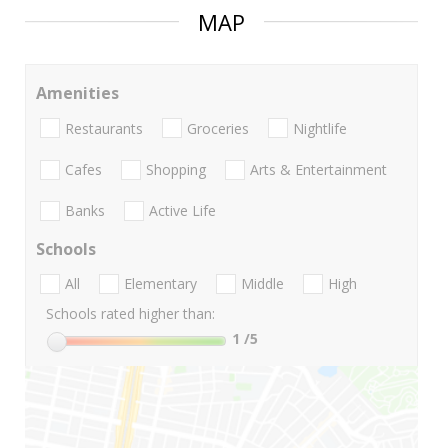
MAP
Amenities
Restaurants
Groceries
Nightlife
Cafes
Shopping
Arts & Entertainment
Banks
Active Life
Schools
All
Elementary
Middle
High
Schools rated higher than:
1
/5