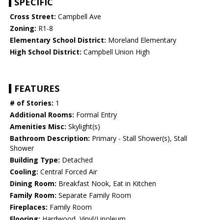
SPECIFIC
Cross Street:
Campbell Ave
Zoning:
R1-8
Elementary School District:
Moreland Elementary
High School District:
Campbell Union High
FEATURES
# of Stories:
1
Additional Rooms:
Formal Entry
Amenities Misc:
Skylight(s)
Bathroom Description:
Primary - Stall Shower(s), Stall
Shower
Building Type:
Detached
Cooling:
Central Forced Air
Dining Room:
Breakfast Nook, Eat in Kitchen
Family Room:
Separate Family Room
Fireplaces:
Family Room
Flooring:
Hardwood, Vinyl/Linoleum