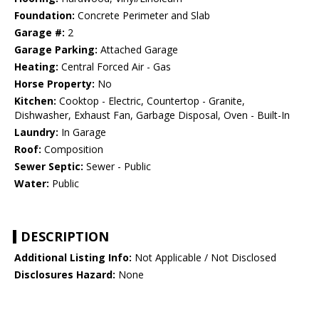
Foundation:
Concrete Perimeter and Slab
Garage #:
2
Garage Parking:
Attached Garage
Heating:
Central Forced Air - Gas
Horse Property:
No
Kitchen:
Cooktop - Electric, Countertop - Granite,
Dishwasher, Exhaust Fan, Garbage Disposal, Oven - Built-In
Laundry:
In Garage
Roof:
Composition
Sewer Septic:
Sewer - Public
Water:
Public
DESCRIPTION
Additional Listing Info:
Not Applicable / Not Disclosed
Disclosures Hazard:
None