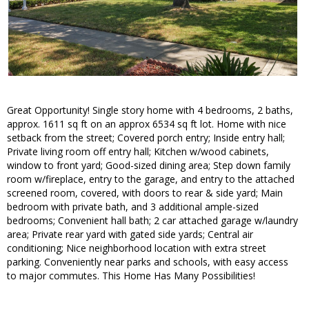
Great Opportunity! Single story home with 4 bedrooms, 2 baths,
approx. 1611 sq ft on an approx 6534 sq ft lot. Home with nice
setback from the street; Covered porch entry; Inside entry hall;
Private living room off entry hall; Kitchen w/wood cabinets,
window to front yard; Good-sized dining area; Step down family
room w/fireplace, entry to the garage, and entry to the attached
screened room, covered, with doors to rear & side yard; Main
bedroom with private bath, and 3 additional ample-sized
bedrooms; Convenient hall bath; 2 car attached garage w/laundry
area; Private rear yard with gated side yards; Central air
conditioning; Nice neighborhood location with extra street
parking. Conveniently near parks and schools, with easy access
to major commutes. This Home Has Many Possibilities!