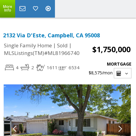
More
Info
2132 Via D'Este, Campbell, CA 95008
|
|
Single Family Home
Sold
$1,750,000
MLSListings(TM)#ML81966740
MORTGAGE
4
2
1611
6534
$8,575
/mon