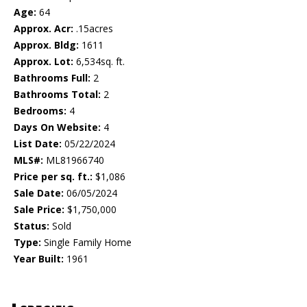
Age:
64
Approx. Acr:
.15acres
Approx. Bldg:
1611
Approx. Lot:
6,534sq. ft.
Bathrooms Full:
2
Bathrooms Total:
2
Bedrooms:
4
Days On Website:
4
List Date:
05/22/2024
MLS#:
ML81966740
Price per sq. ft.:
$1,086
Sale Date:
06/05/2024
Sale Price:
$1,750,000
Status:
Sold
Type:
Single Family Home
Year Built:
1961