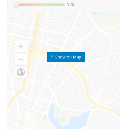
1
/5
Show on Map