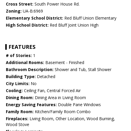
Cross Street:
South Power House Rd.
Zoning:
UA-B:6969
Elementary School District:
Red Bluff Union Elementary
High School District:
Red Bluff Joint Union High
FEATURES
# of Stories:
1
Additional Rooms:
Basement - Finished
Bathroom Description:
Shower and Tub, Stall Shower
Building Type:
Detached
City Limits:
No
Cooling:
Ceiling Fan, Central Forced Air
Dining Room:
Dining Area in Living Room
Energy Saving Features:
Double Pane Windows
Family Room:
Kitchen/Family Room Combo
Fireplaces:
Living Room, Other Location, Wood Burning,
Wood Stove