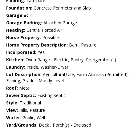
Flooring:
Laminate
Foundation:
Concrete Perimeter and Slab
Garage #:
2
Garage Parking:
Attached Garage
Heating:
Central Forced Air
Horse Property:
Possible
Horse Property Description:
Barn, Pasture
Incorporated:
Yes
Kitchen:
Oven Range - Electric, Pantry, Refrigerator (s)
Laundry:
Inside, Washer/Dryer
Lot Description:
Agricultural Use, Farm Animals (Permitted),
Fishing, Grade - Mostly Level
Roof:
Metal
Sewer Septic:
Existing Septic
Style:
Traditional
View:
Hills, Pasture
Water:
Public, Well
Yard/Grounds:
Deck , Porch(s) - Enclosed