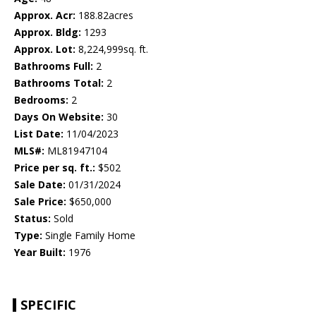
Approx. Acr:
188.82acres
Approx. Bldg:
1293
Approx. Lot:
8,224,999sq. ft.
Bathrooms Full:
2
Bathrooms Total:
2
Bedrooms:
2
Days On Website:
30
List Date:
11/04/2023
MLS#:
ML81947104
Price per sq. ft.:
$502
Sale Date:
01/31/2024
Sale Price:
$650,000
Status:
Sold
Type:
Single Family Home
Year Built:
1976
SPECIFIC