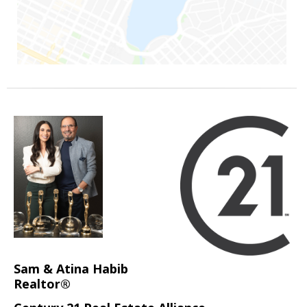
Sam & Atina Habib
Realtor®