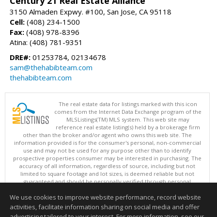
Century 21 Real Estate Alliance
3150 Almaden Expwy. #100, San Jose, CA 95118
Cell:
(408) 234-1500
Fax:
(408) 978-8396
Atina: (408) 781-9351
DRE#:
01253784, 02134678
sam@thehabibteam.com
thehabibteam.com
The real estate data for listings marked with this icon
comes from the Internet Data Exchange program of the
MLSListings(TM) MLS system. This web site may
reference real estate listing(s) held by a brokerage firm
other than the broker and/or agent who owns this web site. The
information provided is for the consumer's personal, non-commercial
use and may not be used for any purpose other than to identify
prospective properties consumer may be interested in purchasing. The
accuracy of all information, regardless of source, including but not
limited to square footage and lot sizes, is deemed reliable but not
guaranteed and should be personally verified through personal
inspection by and/or with appropriate professionals. This site is
We use cookies to improve website performance, record website
updated at least 4 times a day.
Copyright © MLSListings Inc. 2026. All rights reserved
activities, facilitate information sharing on social media and offer
advertising tailored to your interest. For more information, see our