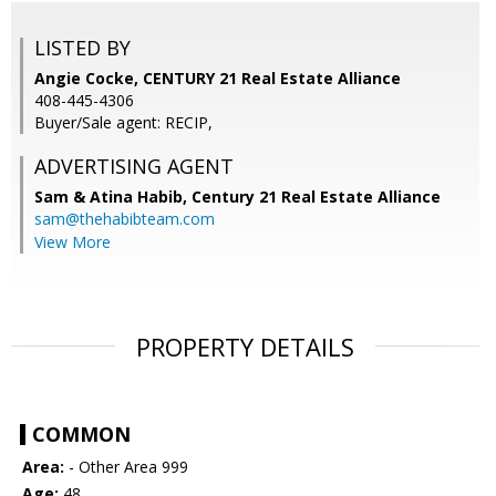
LISTED BY
Angie Cocke, CENTURY 21 Real Estate Alliance
408-445-4306
Buyer/Sale agent: RECIP,
ADVERTISING AGENT
Sam & Atina Habib,
Century 21 Real Estate Alliance
sam@thehabibteam.com
View More
PROPERTY DETAILS
COMMON
Area:
- Other Area 999
Age:
48