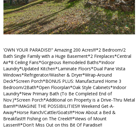
'OWN YOUR PARADISE!" Amazing 200 Acres!!!*2 Bedroom/2
Bath Single Family with a Huge Basement*2 Fireplaces*Central
Air*8 Ceiling Fans*Gorgeous Remodeled Baths*Indoor
Laundry*Updated Kitchen*Laminate Floors*Dual Pane Vista
Windows*Refrigerator/Washer & Dryer*Wrap-Around
Deck*Screen Porch*BONUS PLUS: Manufactured Home 3
Bedroom/2Bath*Open Floorplan*Oak Style Cabinets*Indoor
Laundry*New Primary Bath (To Be Completed End of
Nov.)*Screen Porch*Additional on Property is a Drive-Thru Metal
Barn!!!*IMAGINE THE POSSIBILITIES!!! Weekend Get-A-
Away*Horse Ranch/Cattle/Goats!!!*How About a Bed &
Breakfast!!! Fishing on The Creek!!!*Views of Mount
Lassen!!!*Don't Miss Out on this Bit Of Paradise!!