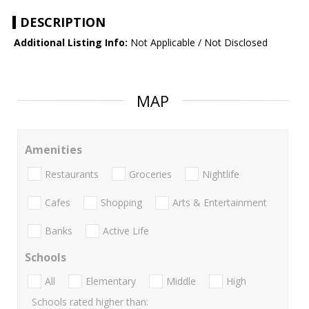
DESCRIPTION
Additional Listing Info:
Not Applicable / Not Disclosed
MAP
Amenities
Restaurants
Groceries
Nightlife
Cafes
Shopping
Arts & Entertainment
Banks
Active Life
Schools
All
Elementary
Middle
High
Schools rated higher than: