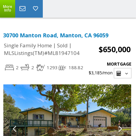
More
Info
30700 Manton Road, Manton, CA 96059
|
|
Single Family Home
Sold
$650,000
MLSListings(TM)#ML81947104
MORTGAGE
2
2
1293
188.82
$3,185
/mon