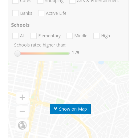
Cafes
Shopping
Arts & Entertainment
Banks
Active Life
Schools
All
Elementary
Middle
High
Schools rated higher than:
1
/5
Show on Map