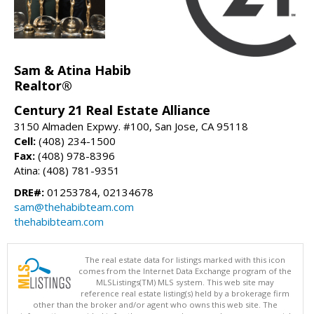
Sam & Atina Habib
Realtor®
Century 21 Real Estate Alliance
3150 Almaden Expwy. #100, San Jose, CA 95118
Cell:
(408) 234-1500
Fax:
(408) 978-8396
Atina: (408) 781-9351
DRE#:
01253784, 02134678
sam@thehabibteam.com
thehabibteam.com
The real estate data for listings marked with this icon
comes from the Internet Data Exchange program of the
MLSListings(TM) MLS system. This web site may
reference real estate listing(s) held by a brokerage firm
other than the broker and/or agent who owns this web site. The