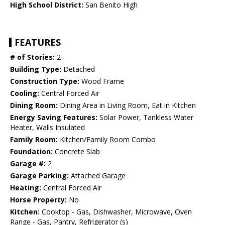
High School District:
San Benito High
FEATURES
# of Stories:
2
Building Type:
Detached
Construction Type:
Wood Frame
Cooling:
Central Forced Air
Dining Room:
Dining Area in Living Room, Eat in Kitchen
Energy Saving Features:
Solar Power, Tankless Water
Heater, Walls Insulated
Family Room:
Kitchen/Family Room Combo
Foundation:
Concrete Slab
Garage #:
2
Garage Parking:
Attached Garage
Heating:
Central Forced Air
Horse Property:
No
Kitchen:
Cooktop - Gas, Dishwasher, Microwave, Oven
Range - Gas, Pantry, Refrigerator (s)