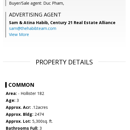
Buyer/Sale agent: Duc Pham,
ADVERTISING AGENT
Sam & Atina Habib,
Century 21 Real Estate Alliance
sam@thehabibteam.com
View More
PROPERTY DETAILS
COMMON
Area:
- Hollister 182
Age:
3
Approx. Acr:
.12acres
Approx. Bldg:
2474
Approx. Lot:
5,300sq. ft.
Bathrooms Full:
3