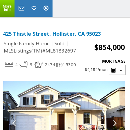
More
Info
425 Thistle Street, Hollister, CA 95023
|
|
Single Family Home
Sold
$854,000
MLSListings(TM)#ML81832697
MORTGAGE
4
3
2474
5300
$4,184
/mon