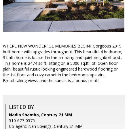
WHERE NEW WONDERFUL MEMORIES BEGIN!! Gorgeous 2019
built home with upgrades throughout. This beautiful 4 bedroom,
3 bath home is located in the amazing and quiet neighborhood .
This home is 2474 sq.ft. sitting on a 5300 sq.ft. lot. Open floor
plan, beautiful rustic looking engineered hardwood flooring on
the 1st floor and cozy carpet in the bedrooms upstairs.
Breathtaking views and the sunset is a bonus treat !
LISTED BY
Nadia Shambo, Century 21 MM
510-677-0575
Co-agent: Nan Lovings, Century 21 MM