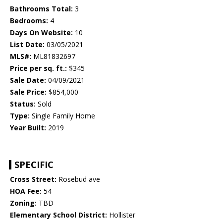
Bathrooms Total:
3
Bedrooms:
4
Days On Website:
10
List Date:
03/05/2021
MLS#:
ML81832697
Price per sq. ft.:
$345
Sale Date:
04/09/2021
Sale Price:
$854,000
Status:
Sold
Type:
Single Family Home
Year Built:
2019
SPECIFIC
Cross Street:
Rosebud ave
HOA Fee:
54
Zoning:
TBD
Elementary School District:
Hollister