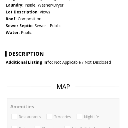
Laundry:
Inside, Washer/Dryer
Lot Description:
Views
Roof:
Composition
Sewer Septic:
Sewer - Public
Water:
Public
DESCRIPTION
Additional Listing Info:
Not Applicable / Not Disclosed
MAP
Amenities
Restaurants
Groceries
Nightlife