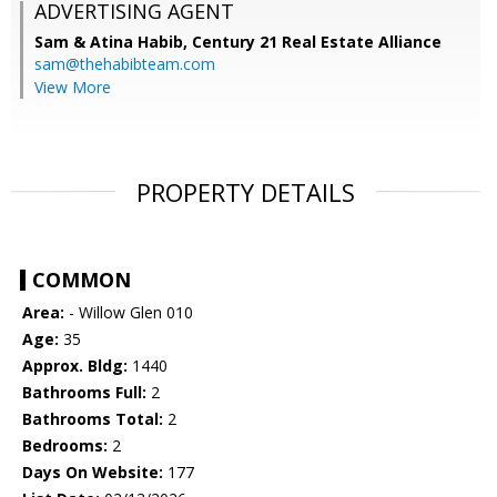
ADVERTISING AGENT
Sam & Atina Habib,
Century 21 Real Estate Alliance
sam@thehabibteam.com
View More
PROPERTY DETAILS
COMMON
Area:
- Willow Glen 010
Age:
35
Approx. Bldg:
1440
Bathrooms Full:
2
Bathrooms Total:
2
Bedrooms:
2
Days On Website:
177