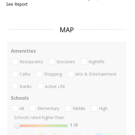
See Report
MAP
Amenities
Restaurants
Groceries
Nightlife
Cafes
Shopping
Arts & Entertainment
Banks
Active Life
Schools
All
Elementary
Middle
High
Schools rated higher than:
1
/5