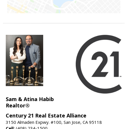
Sam & Atina Habib
Realtor®
Century 21 Real Estate Alliance
3150 Almaden Expwy. #100, San Jose, CA 95118
Cell:
(408) 234-1500