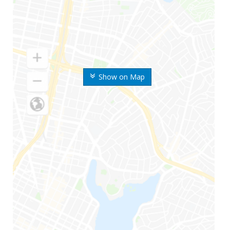
Show on Map