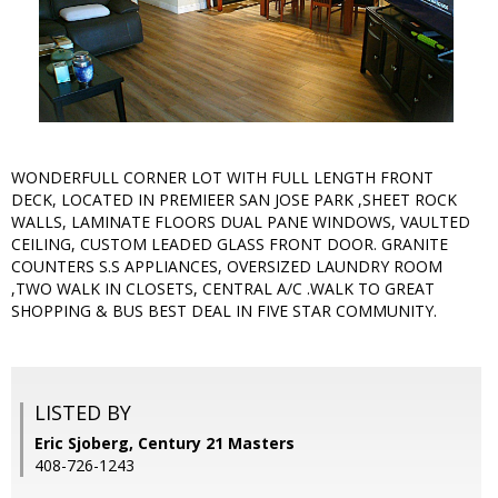
WONDERFULL CORNER LOT WITH FULL LENGTH FRONT
DECK, LOCATED IN PREMIEER SAN JOSE PARK ,SHEET ROCK
WALLS, LAMINATE FLOORS DUAL PANE WINDOWS, VAULTED
CEILING, CUSTOM LEADED GLASS FRONT DOOR. GRANITE
COUNTERS S.S APPLIANCES, OVERSIZED LAUNDRY ROOM
,TWO WALK IN CLOSETS, CENTRAL A/C .WALK TO GREAT
SHOPPING & BUS BEST DEAL IN FIVE STAR COMMUNITY.
LISTED BY
Eric Sjoberg, Century 21 Masters
408-726-1243