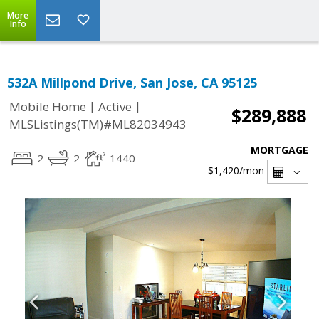
More
Info
532A Millpond Drive, San Jose, CA 95125
|
|
Mobile Home
Active
$289,888
MLSListings(TM)#ML82034943
MORTGAGE
2
2
1440
$1,420
/mon