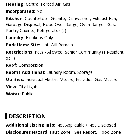
Heating:
Central Forced Air, Gas
Incorporated:
No
Kitchen:
Countertop - Granite, Dishwasher, Exhaust Fan,
Garbage Disposal, Hood Over Range, Oven Range - Gas,
Pantry Cabinet, Refrigerator (s)
Laundry:
Hookups Only
Park Home Site:
Unit Will Remain
Restrictions:
Pets - Allowed, Senior Community (1 Resident
55+)
Roof:
Composition
Rooms Additional:
Laundry Room, Storage
Utilities:
Individual Electric Meters, Individual Gas Meters
View:
City Lights
Water:
Public
DESCRIPTION
Additional Listing Info:
Not Applicable / Not Disclosed
Disclosures Hazard:
Fault Zone - See Report, Flood Zone -