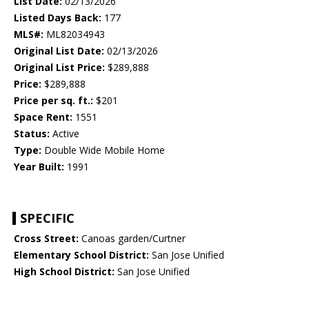
List Date:
02/13/2026
Listed Days Back:
177
MLS#:
ML82034943
Original List Date:
02/13/2026
Original List Price:
$289,888
Price:
$289,888
Price per sq. ft.:
$201
Space Rent:
1551
Status:
Active
Type:
Double Wide Mobile Home
Year Built:
1991
SPECIFIC
Cross Street:
Canoas garden/Curtner
Elementary School District:
San Jose Unified
High School District:
San Jose Unified