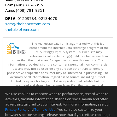
Fax:
(408) 978-8396
Atina: (408) 781-9351
DRE#:
01253784, 02134678
sam@thehabibteam.com
thehabibteam.com
The real estate data for listings marked with this icon
comes from the Internet Data Exchange program of the
MLSListings(TM) MLS system. This web site may
reference real estate listing(s) held by a brokerage firm
other than the broker and/or agent who owns this web site. The
information provided is for the consumer's personal, non-commercial
use and may not be used for any purpose other than to identify
prospective properties consumer may be interested in purchasing. The
accuracy of all information, regardless of source, including but not
limited to square footage and lot sizes, is deemed reliable but not
guaranteed and should be personally verified through personal
inspection by and/or with appropriate professionals. This site is
We use cookies to improve website performance, record website
updated at least 4 times a day.
Copyright © MLSListings Inc. 2026. All rights reserved
activities, facilitate information sharing on social media and offer
advertising tailored to your interest. For more information, see our
This content last updated on 08/09/2026 08:22 AM.
Privacy Policy
and
Terms of Use
. You can also customize your
Information deemed reliable but not guaranteed to be accurate.
browser’s cookie settings. Please note that if you refuse cookies, it