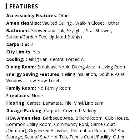
FEATURES
Accessibility Features:
Other
AmenitiesMisc:
Vaulted Ceiling , Walk-in Closet , Other
Bathroom:
Shower and Tub, Skylight , Stall Shower,
Sunken/Garden Tub, Updated Bath(s)
Carport #:
3
City Limits:
Yes
Cooling:
Ceiling Fan, Central Forced Air
Dining Room:
Breakfast Nook, Dining Area in Living Room
Energy Saving Features:
Ceiling Insulation, Double Pane
Windows, Low Flow Toilet
Family Room:
No Family Room
Fireplaces:
None
Flooring:
Carpet, Laminate, Tile, Vinyl/Linoleum
Garage Parking:
Carport , Covered Parking
HOA Amenities:
Barbecue Area, Billiard Room, Club House,
Common Utility Room, Community Pool, Game Court
(Outdoor), Organized Activities, Recreation Room, RV/ Boat
Storage, Sauna/ Spa/ Hot Tub, Tennis Court/Facility, Other