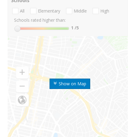
Schools
All
Elementary
Middle
High
Schools rated higher than:
1
/5
Show on Map