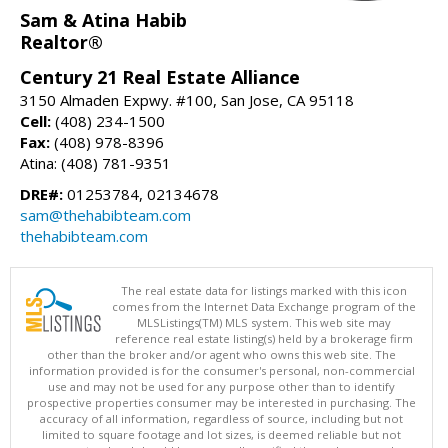
Sam & Atina Habib
Realtor®
Century 21 Real Estate Alliance
3150 Almaden Expwy. #100, San Jose, CA 95118
Cell:
(408) 234-1500
Fax:
(408) 978-8396
Atina: (408) 781-9351
DRE#:
01253784, 02134678
sam@thehabibteam.com
thehabibteam.com
The real estate data for listings marked with this icon
comes from the Internet Data Exchange program of the
MLSListings(TM) MLS system. This web site may
reference real estate listing(s) held by a brokerage firm
other than the broker and/or agent who owns this web site. The
information provided is for the consumer's personal, non-commercial
use and may not be used for any purpose other than to identify
prospective properties consumer may be interested in purchasing. The
accuracy of all information, regardless of source, including but not
limited to square footage and lot sizes, is deemed reliable but not