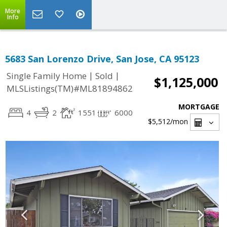
More
Info
5683 San Lorenzo Drive, San Jose, CA 95123
|
|
Single Family Home
Sold
$1,125,000
MLSListings(TM)#ML81894862
MORTGAGE
4
2
1551
6000
$5,512
/mon