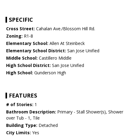
SPECIFIC
Cross Street:
Cahalan Ave./Blossom Hill Rd.
Zoning:
R1-8
Elementary School:
Allen At Steinbeck
Elementary School District:
San Jose Unified
Middle School:
Castillero Middle
High School District:
San Jose Unified
High School:
Gunderson High
FEATURES
# of Stories:
1
Bathroom Description:
Primary - Stall Shower(s), Shower
over Tub - 1, Tile
Building Type:
Detached
City Limits:
Yes