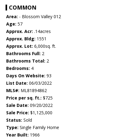
COMMON
Area:
- Blossom Valley 012
Age:
57
Approx. Acr:
.14acres
Approx. Bldg:
1551
Approx. Lot:
6,000sq. ft.
Bathrooms Full:
2
Bathrooms Total:
2
Bedrooms:
4
Days On Website:
93
List Date:
06/03/2022
MLS#:
ML81894862
Price per sq. ft.:
$725
Sale Date:
09/20/2022
Sale Price:
$1,125,000
Status:
Sold
Type:
Single Family Home
Year Built:
1966