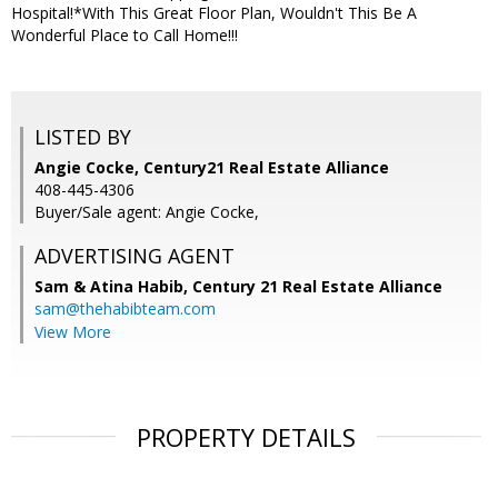
Hospital!*With This Great Floor Plan, Wouldn't This Be A
Wonderful Place to Call Home!!!
LISTED BY
Angie Cocke, Century21 Real Estate Alliance
408-445-4306
Buyer/Sale agent: Angie Cocke,
ADVERTISING AGENT
Sam & Atina Habib,
Century 21 Real Estate Alliance
sam@thehabibteam.com
View More
PROPERTY DETAILS