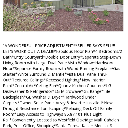
"A WONDERFUL PRICE ADJUSTMENT!!*SELLER SAYS SELL!!!
LET'S WORK OUT A DEAL!!!*Fabulous Floor Plan*4 Bedrooms/2
Bath*Entry Courtyard*Double Door Entry*Separate Step-Down
Living Room with Large Dual Pane Vista Window*Hardwood
Floor*Separate Family Room with Wood-Burning Fireplace/Gas
Starter*White Surround & Mantle*Vista Dual Pane Thru-
Out*Textured Ceilings*Recessed Lighting*New Interior
Paint*Central Air*Ceiling Fan*Quartz Kitchen Counters*LG
Dishwasher & Refrigerator*LG Microwave*GE Range*Tile
Backsplash*GE Washer & Dryer*Hardwood Under
Carpets*Owned Solar Panel Array & Inverter Installed*New
Drought Resistance Landscaping*Relaxing Deck Off Family
Room*Easy Access to Highways 85,87,101 Plus Light
Rail*Conveniently Located to Westfield Oakridge Mall, Cahalan
Park, Post Office, Shopping*Santa Teresa Kaiser Medical &