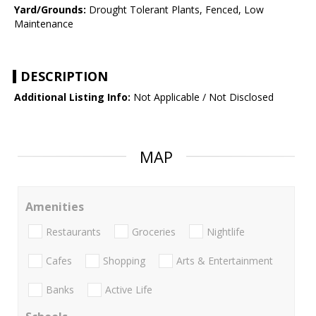
Yard/Grounds:
Drought Tolerant Plants, Fenced, Low
Maintenance
DESCRIPTION
Additional Listing Info:
Not Applicable / Not Disclosed
MAP
Amenities
Restaurants
Groceries
Nightlife
Cafes
Shopping
Arts & Entertainment
Banks
Active Life