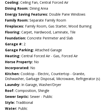
Cooling:
Ceiling Fan, Central Forced Air
Dining Room:
Dining Area
Energy Saving Features:
Double Pane Windows
Family Room:
Separate Family Room
Fireplaces:
Family Room, Gas Starter, Wood Burning
Flooring:
Carpet, Hardwood, Laminate, Tile
Foundation:
Concrete Perimeter and Slab
Garage #:
2
Garage Parking:
Attached Garage
Heating:
Central Forced Air - Gas, Forced Air
Horse Property:
No
Incorporated:
No
Kitchen:
Cooktop - Electric, Countertop - Granite,
Dishwasher, Garbage Disposal, Microwave, Refrigerator (s)
Laundry:
In Garage, Washer/Dryer
Roof:
Composition, Shingle
Sewer Septic:
Sewer - Public
Style:
Traditional
Water:
Public