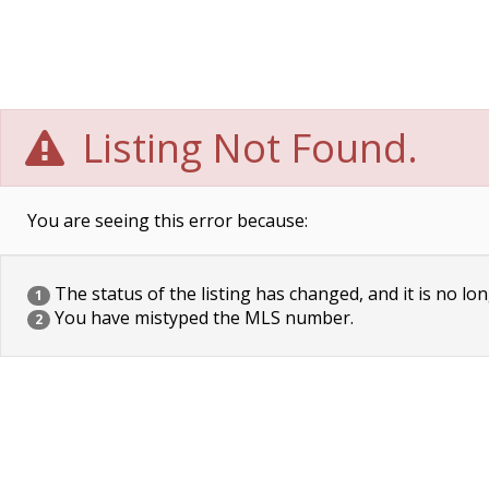
Listing Not Found.
You are seeing this error because:
The status of the listing has changed, and it is no lon
1
You have mistyped the MLS number.
2