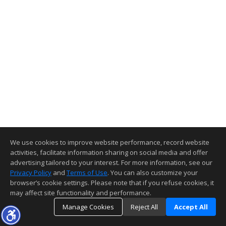
We use cookies to improve website performance, record website
activities, facilitate information sharing on social media and offer
advertising tailored to your interest. For more information, see our
Privacy Policy
and
Terms of Use
. You can also customize your
browser’s cookie settings. Please note that if you refuse cookies, it
may affect site functionality and performance.
Manage Cookies
Reject All
Accept All