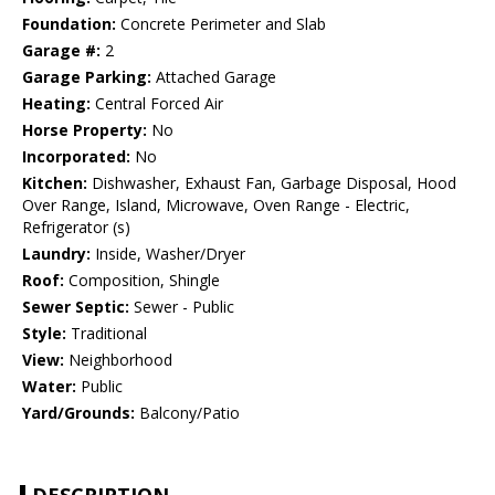
Foundation:
Concrete Perimeter and Slab
Garage #:
2
Garage Parking:
Attached Garage
Heating:
Central Forced Air
Horse Property:
No
Incorporated:
No
Kitchen:
Dishwasher, Exhaust Fan, Garbage Disposal, Hood
Over Range, Island, Microwave, Oven Range - Electric,
Refrigerator (s)
Laundry:
Inside, Washer/Dryer
Roof:
Composition, Shingle
Sewer Septic:
Sewer - Public
Style:
Traditional
View:
Neighborhood
Water:
Public
Yard/Grounds:
Balcony/Patio