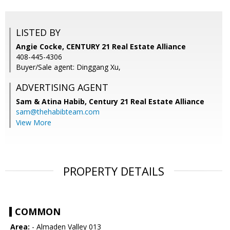
LISTED BY
Angie Cocke, CENTURY 21 Real Estate Alliance
408-445-4306
Buyer/Sale agent: Dinggang Xu,
ADVERTISING AGENT
Sam & Atina Habib,
Century 21 Real Estate Alliance
sam@thehabibteam.com
View More
PROPERTY DETAILS
COMMON
Area:
- Almaden Valley 013