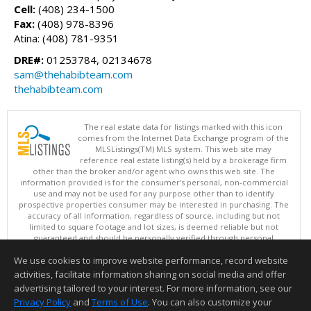
Cell:
(408) 234-1500
Fax:
(408) 978-8396
Atina: (408) 781-9351
DRE#:
01253784, 02134678
sam@thehabibteam.com
thehabibteam.com
The real estate data for listings marked with this icon
comes from the Internet Data Exchange program of the
MLSListings(TM) MLS system. This web site may
reference real estate listing(s) held by a brokerage firm
other than the broker and/or agent who owns this web site. The
information provided is for the consumer's personal, non-commercial
use and may not be used for any purpose other than to identify
prospective properties consumer may be interested in purchasing. The
accuracy of all information, regardless of source, including but not
limited to square footage and lot sizes, is deemed reliable but not
guaranteed and should be personally verified through personal
inspection by and/or with appropriate professionals. This site is
We use cookies to improve website performance, record website
updated at least 4 times a day.
Copyright © MLSListings Inc. 2026. All rights reserved
activities, facilitate information sharing on social media and offer
advertising tailored to your interest. For more information, see our
This content last updated on 08/08/2026 10:51 AM.
Privacy Policy
and
Terms of Use
. You can also customize your