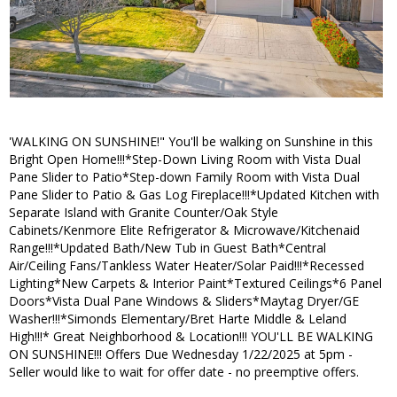
'WALKING ON SUNSHINE!" You'll be walking on Sunshine in this
Bright Open Home!!!*Step-Down Living Room with Vista Dual
Pane Slider to Patio*Step-down Family Room with Vista Dual
Pane Slider to Patio & Gas Log Fireplace!!!*Updated Kitchen with
Separate Island with Granite Counter/Oak Style
Cabinets/Kenmore Elite Refrigerator & Microwave/Kitchenaid
Range!!!*Updated Bath/New Tub in Guest Bath*Central
Air/Ceiling Fans/Tankless Water Heater/Solar Paid!!!*Recessed
Lighting*New Carpets & Interior Paint*Textured Ceilings*6 Panel
Doors*Vista Dual Pane Windows & Sliders*Maytag Dryer/GE
Washer!!!*Simonds Elementary/Bret Harte Middle & Leland
High!!!* Great Neighborhood & Location!!! YOU'LL BE WALKING
ON SUNSHINE!!! Offers Due Wednesday 1/22/2025 at 5pm -
Seller would like to wait for offer date - no preemptive offers.