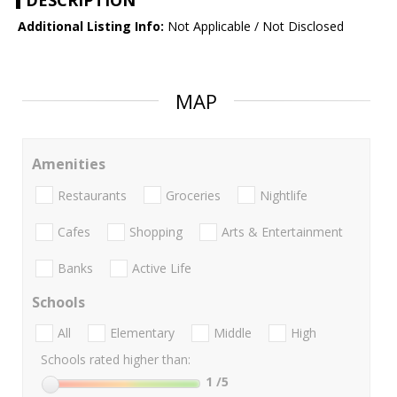
DESCRIPTION
Additional Listing Info:
Not Applicable / Not Disclosed
MAP
Amenities
Restaurants
Groceries
Nightlife
Cafes
Shopping
Arts & Entertainment
Banks
Active Life
Schools
All
Elementary
Middle
High
Schools rated higher than:
1
/5