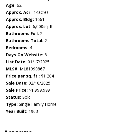
Age:
62
Approx. Acr:
.14acres
Approx. Bldg:
1661
Approx. Lot:
6,000sq. ft.
Bathrooms Full:
2
Bathrooms Total:
2
Bedrooms:
4
Days On Website:
6
List Date:
01/17/2025
MLS#:
ML81990867
Price per sq. ft.:
$1,204
Sale Date:
02/18/2025
Sale Price:
$1,999,999
Status:
Sold
Type:
Single Family Home
Year Built:
1963