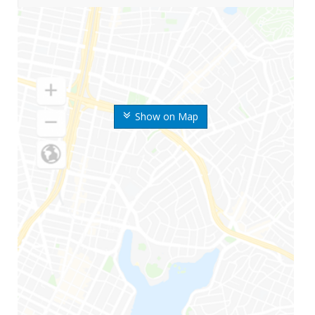
Show on Map