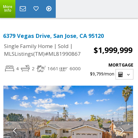
More
Info
6379 Vegas Drive, San Jose, CA 95120
|
|
Single Family Home
Sold
$1,999,999
MLSListings(TM)#ML81990867
MORTGAGE
4
2
1661
6000
$9,799
/mon