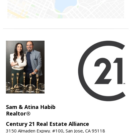
Sam & Atina Habib
Realtor®
Century 21 Real Estate Alliance
3150 Almaden Expwy. #100, San Jose, CA 95118