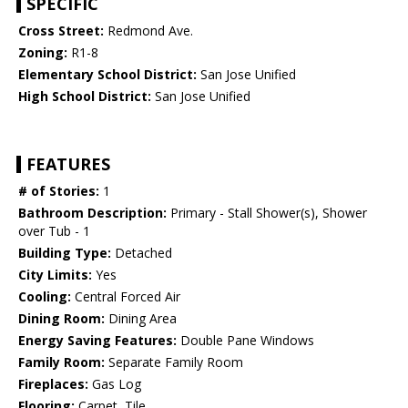
SPECIFIC
Cross Street:
Redmond Ave.
Zoning:
R1-8
Elementary School District:
San Jose Unified
High School District:
San Jose Unified
FEATURES
# of Stories:
1
Bathroom Description:
Primary - Stall Shower(s), Shower
over Tub - 1
Building Type:
Detached
City Limits:
Yes
Cooling:
Central Forced Air
Dining Room:
Dining Area
Energy Saving Features:
Double Pane Windows
Family Room:
Separate Family Room
Fireplaces:
Gas Log
Flooring:
Carpet, Tile