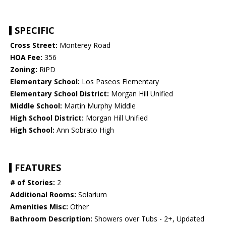
SPECIFIC
Cross Street:
Monterey Road
HOA Fee:
356
Zoning:
RiPD
Elementary School:
Los Paseos Elementary
Elementary School District:
Morgan Hill Unified
Middle School:
Martin Murphy Middle
High School District:
Morgan Hill Unified
High School:
Ann Sobrato High
FEATURES
# of Stories:
2
Additional Rooms:
Solarium
Amenities Misc:
Other
Bathroom Description:
Showers over Tubs - 2+, Updated