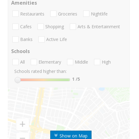
Amenities
Restaurants
Groceries
Nightlife
Cafes
Shopping
Arts & Entertainment
Banks
Active Life
Schools
All
Elementary
Middle
High
Schools rated higher than:
1
/5
Show on Map