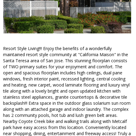
Resort Style Living!!! Enjoy the benefits of a wonderfully
maintained resort style community at "California Maison" in the
Santa Teresa area of San Jose. This stunning floorplan consists
of TWO primary suites for your enjoyment and comfort. The
open and spacious floorplan includes high ceilings, dual pane
windows, fresh interior paint, recessed lighting, central cooling
and heating, new carpet, wood laminate flooring and luxury vinyl
tile along with a lovely bright and open updated kitchen with
stainless steel appliances, granite countertops & decorative tile
backsplash!!! Extra space in the outdoor glass solarium sun room
along with an attached garage and indoor laundry. The complex
has 2 community pools, hot tub and lush green belt areas.
Nearby Coyote Creek bike and walking trails along with Metcalf
park have easy access from this location. Conveniently located
near shopping, dining, entertainment and freeway access! Truly a