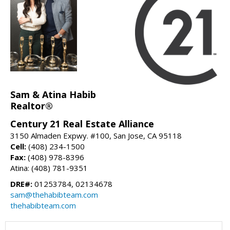
Sam & Atina Habib
Realtor®
Century 21 Real Estate Alliance
3150 Almaden Expwy. #100, San Jose, CA 95118
Cell:
(408) 234-1500
Fax:
(408) 978-8396
Atina: (408) 781-9351
DRE#:
01253784, 02134678
sam@thehabibteam.com
thehabibteam.com