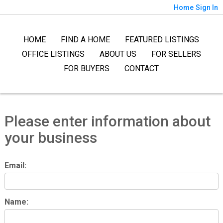
Home
Sign In
HOME
FIND A HOME
FEATURED LISTINGS
OFFICE LISTINGS
ABOUT US
FOR SELLERS
FOR BUYERS
CONTACT
Please enter information about
your business
Email:
Name: