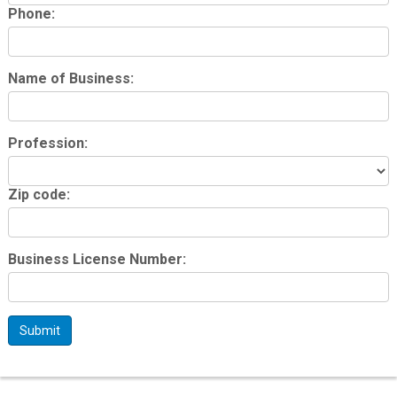
Phone:
Name of Business:
Profession:
Zip code:
Business License Number:
Submit