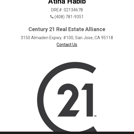
Atina Habib
DRE#: 02134678
(408) 781-9351
Century 21 Real Estate Alliance
3150 Almaden Expwy. #100, San Jose, CA 95118
Contact Us