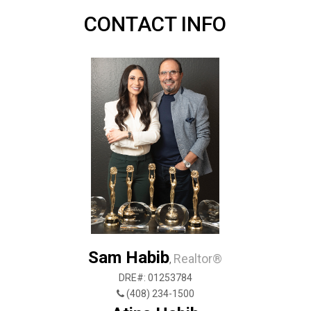
CONTACT INFO
Sam Habib
Realtor®
,
DRE#: 01253784
(408) 234-1500